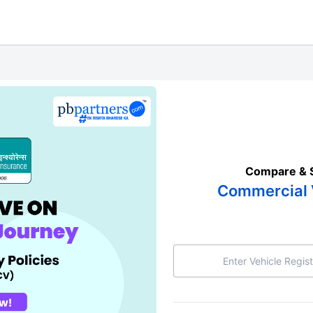
Compare & 
Commercial 