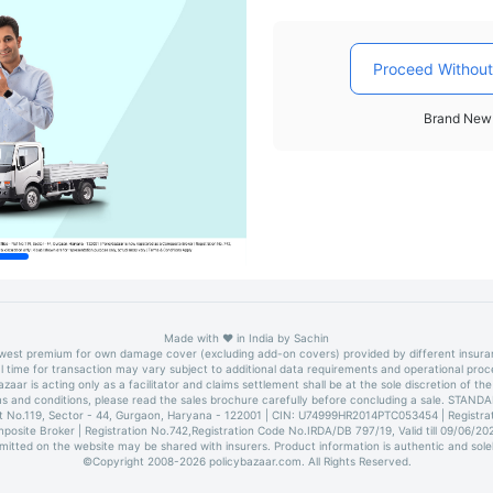
Proceed Without
Brand New 
Made with
❤️
in India by
Sachin
owest premium for own damage cover (excluding add-on covers) provided by different insur
l time for transaction may vary subject to additional data requirements and operational proc
azaar is acting only as a facilitator and claims settlement shall be at the sole discretion of the 
erms and conditions, please read the sales brochure carefully before concluding a sale. 
lot No.119, Sector - 44, Gurgaon, Haryana - 122001 | CIN: U74999HR2014PTC053454 | Registrati
mposite Broker | Registration No.742,Registration Code No.IRDA/DB 797/19, Valid till 09/06/2
bmitted on the website may be shared with insurers. Product information is authentic and sole
©Copyright 2008-
2026
policybazaar.com. All Rights Reserved.