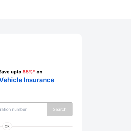
Save upto
85%*
on
Vehicle Insurance
Search
OR