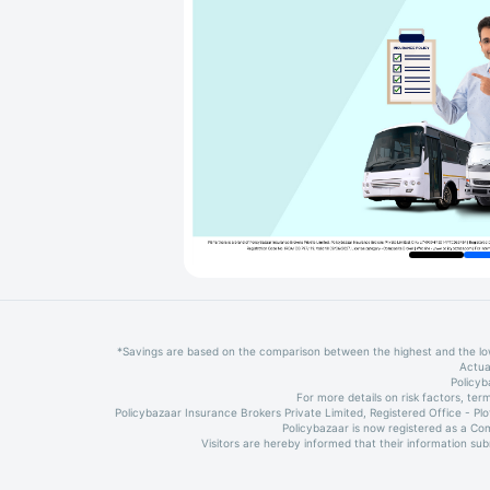
*Savings are based on the comparison between the highest and the l
Actua
Policyb
For more details on risk factors, t
Policybazaar Insurance Brokers Private Limited, Registered Office - P
Policybazaar is now registered as a Co
Visitors are hereby informed that their information su