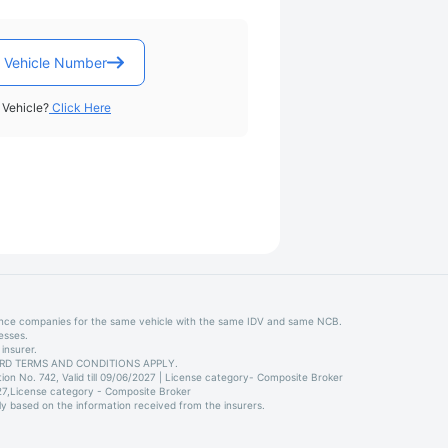
 Vehicle Number
Vehicle?
Click Here
ance companies for the same vehicle with the same IDV and same NCB.
esses.
insurer.
STANDARD TERMS AND CONDITIONS APPLY.
on No. 742, Valid till 09/06/2027 | License category- Composite Broker
027,License category - Composite Broker
ly based on the information received from the insurers.