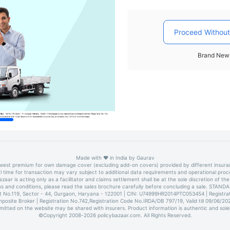
Proceed Without
Brand New 
Made with
❤️
in India by
Gaurav
owest premium for own damage cover (excluding add-on covers) provided by different insur
l time for transaction may vary subject to additional data requirements and operational proc
azaar is acting only as a facilitator and claims settlement shall be at the sole discretion of the 
erms and conditions, please read the sales brochure carefully before concluding a sale. 
lot No.119, Sector - 44, Gurgaon, Haryana - 122001 | CIN: U74999HR2014PTC053454 | Registrati
mposite Broker | Registration No.742,Registration Code No.IRDA/DB 797/19, Valid till 09/06/2
bmitted on the website may be shared with insurers. Product information is authentic and sole
©Copyright 2008-
2026
policybazaar.com. All Rights Reserved.