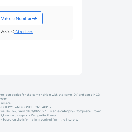
 Vehicle Number
Vehicle?
Click Here
ance companies for the same vehicle with the same IDV and same NCB.
esses.
insurer.
STANDARD TERMS AND CONDITIONS APPLY.
on No. 742, Valid till 09/06/2027 | License category- Composite Broker
027,License category - Composite Broker
ly based on the information received from the insurers.