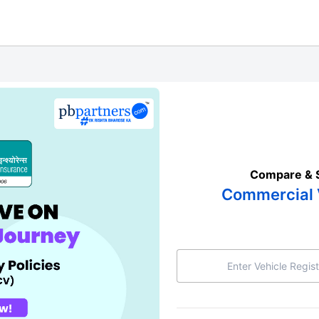
Compare & 
Commercial 