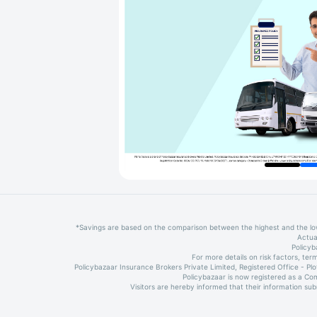
*Savings are based on the comparison between the highest and the l
Actua
Policyb
For more details on risk factors, t
Policybazaar Insurance Brokers Private Limited, Registered Office - P
Policybazaar is now registered as a Co
Visitors are hereby informed that their information su