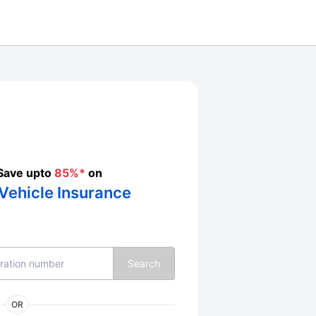
Save upto
85%*
on
Vehicle Insurance
Search
OR